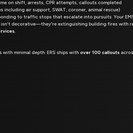
 time on shift, arrests, CPR attempts, callouts completed
es including air support, SWAT, coroner, animal rescue)
ponding to traffic stops that escalate into pursuits. Your E
 isn't decorative—they're extinguishing building fires with r
rvices.
os with minimal depth. ERS ships with
over 100 callouts
acros