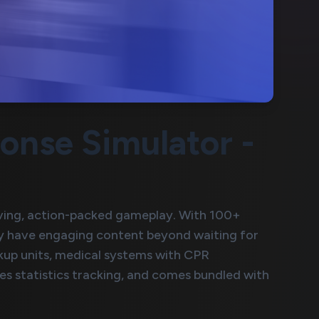
nse Simulator -
ving, action-packed gameplay. With 100+
lly have engaging content beyond waiting for
ckup units, medical systems with CPR
s statistics tracking, and comes bundled with