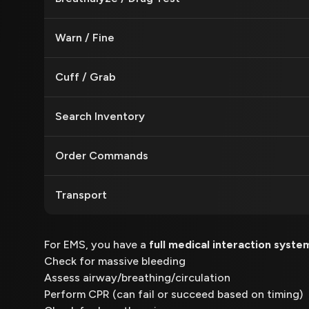
Warn / Fine
Cuff / Grab
Search Inventory
Order Commands
Transport
For EMS, you have a
full medical interaction syste
Check for massive bleeding
Assess airway/breathing/circulation
Perform CPR (can fail or succeed based on timing)