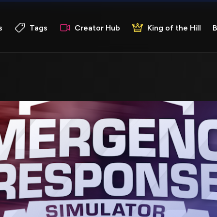
s
Tags
Creator Hub
King of the Hill
B