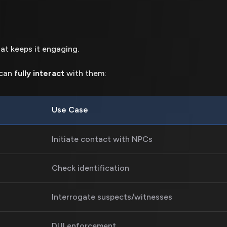
at keeps it engaging.
 can
fully interact
with them:
Use Case
Initiate contact with NPCs
Check identification
Interrogate suspects/witnesses
DUI enforcement