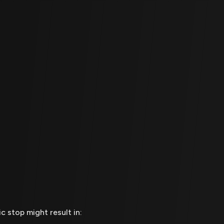
ic stop might result in: