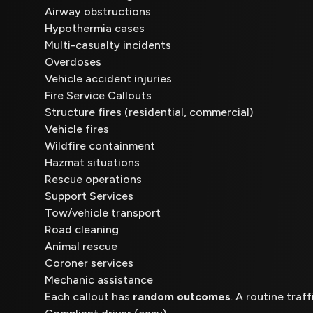
Airway obstructions
Hypothermia cases
Multi-casualty incidents
Overdoses
Vehicle accident injuries
Fire Service Callouts
Structure fires (residential, commercial)
Vehicle fires
Wildfire containment
Hazmat situations
Rescue operations
Support Services
Tow/vehicle transport
Road cleaning
Animal rescue
Coroner services
Mechanic assistance
Each callout has
random outcomes
. A routine traff