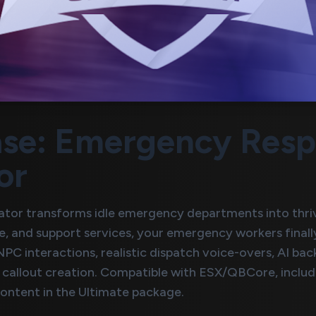
se: Emergency Respo
or
tor transforms idle emergency departments into thri
re, and support services, your emergency workers fina
C interactions, realistic dispatch voice-overs, AI ba
callout creation. Compatible with ESX/QBCore, include
ontent in the Ultimate package.