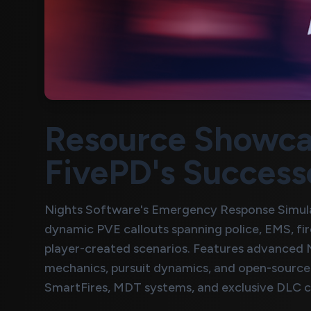
Resource Showca
FivePD's Success
Nights Software's Emergency Response Simula
dynamic PVE callouts spanning police, EMS, fi
player-created scenarios. Features advanced NP
mechanics, pursuit dynamics, and open-source 
SmartFires, MDT systems, and exclusive DLC c