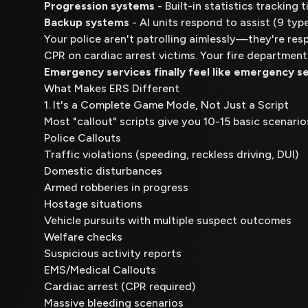
Progression systems
- Built-in statistics tracking
Backup systems
- AI units respond to assist (9 typ
Your police aren't patrolling aimlessly—they're res
CPR on cardiac arrest victims. Your fire department
Emergency services finally feel like emergency se
What Makes ERS Different
1. It's a Complete Game Mode, Not Just a Script
Most "callout" scripts give you 10-15 basic scenari
Police Callouts
Traffic violations (speeding, reckless driving, DUI)
Domestic disturbances
Armed robberies in progress
Hostage situations
Vehicle pursuits with multiple suspect outcomes
Welfare checks
Suspicious activity reports
EMS/Medical Callouts
Cardiac arrest (CPR required)
Massive bleeding scenarios