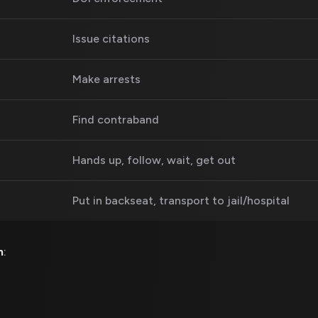
Issue citations
Make arrests
Find contraband
Hands up, follow, wait, get out
Put in backseat, transport to jail/hospital
m
: