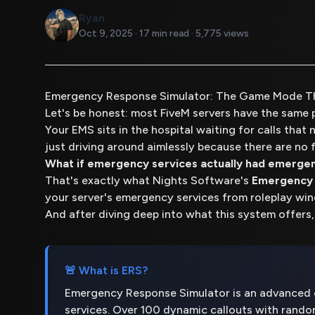
Ryan
Oct 9, 2025 · 17 min read · 5,775 views
Emergency Response Simulator: The Game Mode T
Let's be honest: most FiveM servers have the same 
Your EMS sits in the hospital waiting for calls that 
just driving around aimlessly because there are no f
What if emergency services actually had emergen
That's exactly what Nights Software's
Emergency 
your server's emergency services from roleplay wi
And after diving deep into what this system offers,
🚨 What is ERS?
Emergency Response Simulator is an advanced c
services. Over 100 dynamic callouts with rand