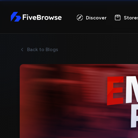
FiveBrowse
Discover
Store
Back to Blogs