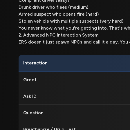
Compliant driver (easy)
Drunk driver who flees (medium)
Armed suspect who opens fire (hard)
Stolen vehicle with multiple suspects (very hard)
You never know what you're getting into. That's wh
2. Advanced NPC Interaction System
ERS doesn't just spawn NPCs and call it a day. You
Interaction
Greet
Ask ID
Question
Breathalyze / Drug Test