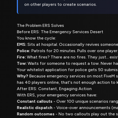
on other players to create scenarios.
The Problem ERS Solves
Before ERS: The Emergency Services Desert
You know the cycle:
EMS:
Sits at hospital. Occasionally revives someon
Police:
Patrols for 20 minutes. Pulls over one player.
Fire:
What fires? There are no fires. They just... exist
Tow:
Waits for someone to request a tow. Never hap
Your whitelist application for police gets 50 submiss
Why?
Because emergency services on most FiveM s
has 40 players online, that's not enough action t
After ERS: Constant, Engaging Action
With ERS, your emergency services have:
Constant callouts
- Over 100 unique scenarios rang
Realistic dispatch
- Voice-over announcements (mal
Random outcomes
- No two callouts play out the s