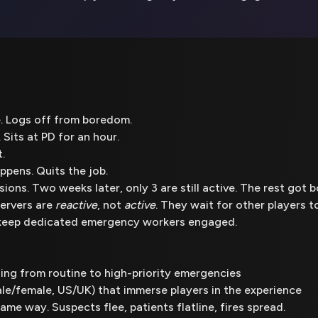
e. Logs off from boredom.
 Sits at PD for an hour.
.
pens. Quits the job.
ions. Two weeks later, only 3 are still active. The rest got b
ervers are
reactive
, not
active
. They wait for other players 
o keep dedicated emergency workers engaged.
ing from routine to high-priority emergencies
e/female, US/UK) that immerse players in the experience
ame way. Suspects flee, patients flatline, fires spread.