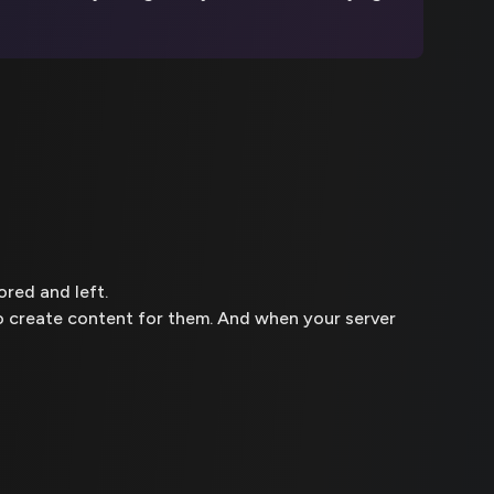
ored and left.
to create content for them. And when your server