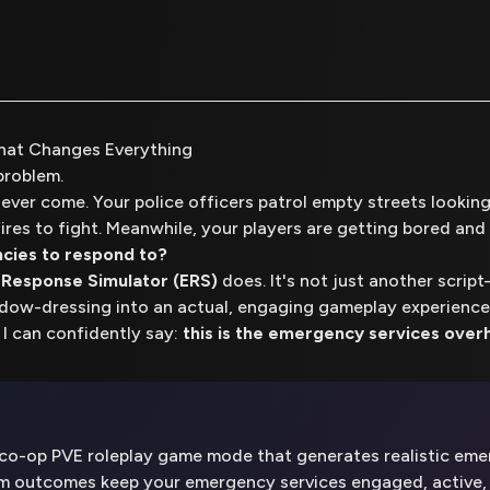
hat Changes Everything
problem.
never come. Your police officers patrol empty streets looking f
ires to fight. Meanwhile, your players are getting bored and 
cies to respond to?
Response Simulator (ERS)
does. It's not just another scri
ndow-dressing into an actual, engaging gameplay experience
 I can confidently say:
this is the emergency services overh
o-op PVE roleplay game mode that generates realistic emerg
om outcomes keep your emergency services engaged, active, 