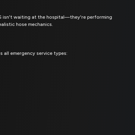
MS isn't waiting at the hospital—they're performing
ealistic hose mechanics.
s all emergency service types: