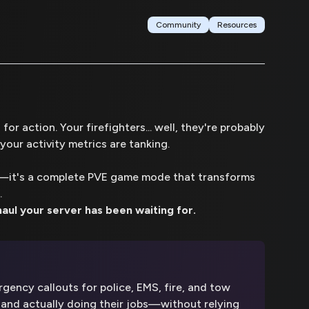
Community
Resources
or action. Your firefighters... well, they're probably
your activity metrics are tanking.
pt—it's a complete PVE game mode that transforms
.
aul your server has been waiting for.
ency callouts for police, EMS, fire, and tow
and actually doing their jobs—without relying