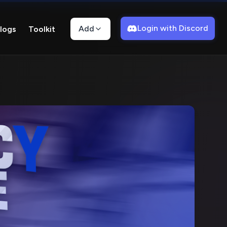
Login with Discord
Add
logs
Toolkit