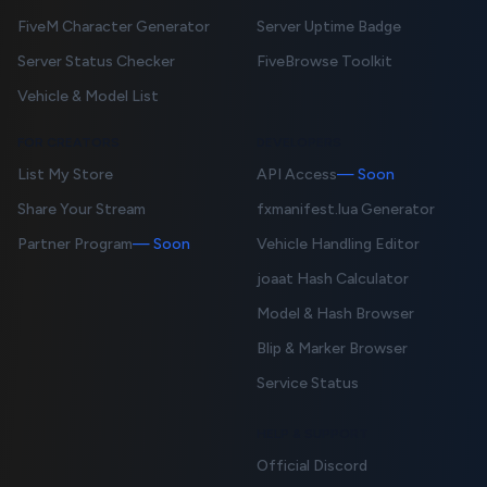
FiveM Character Generator
Server Uptime Badge
Server Status Checker
FiveBrowse Toolkit
Vehicle & Model List
FOR CREATORS
DEVELOPERS
List My Store
API Access
— Soon
Share Your Stream
fxmanifest.lua Generator
Partner Program
— Soon
Vehicle Handling Editor
joaat Hash Calculator
Model & Hash Browser
Blip & Marker Browser
Service Status
HELP & SUPPORT
Official Discord