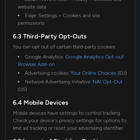
website data
Edge: Settings > Cookies and site
permissions
6.3 Third-Party Opt-Outs
You can opt out of certain third-party cookies:
Google Analytics:
Google Analytics Opt-out
Browser Add-on
Advertising cookies:
Your Online Choices
(EU)
Network Advertising Initiative:
NAI Opt-Out
(US)
6.4 Mobile Devices
Mobile devices have settings to control tracking.
Check your device's privacy settings for options to
limit ad tracking or reset your advertising identifier.