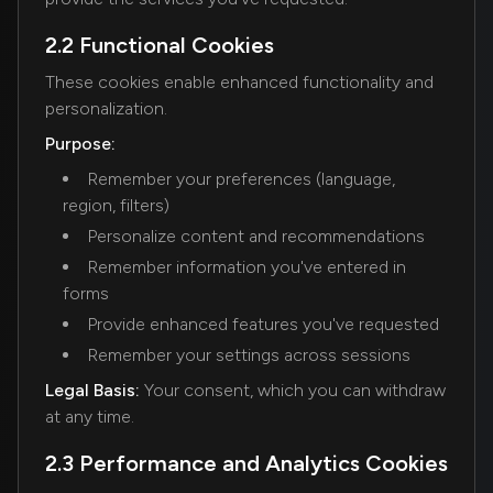
2.2 Functional Cookies
These cookies enable enhanced functionality and
personalization.
Purpose:
Remember your preferences (language,
region, filters)
Personalize content and recommendations
Remember information you've entered in
forms
Provide enhanced features you've requested
Remember your settings across sessions
Legal Basis:
Your consent, which you can withdraw
at any time.
2.3 Performance and Analytics Cookies