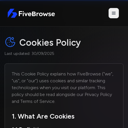
FiveBrowse
Cookies Policy
Last updated: 30/09/2025
This Cookie Policy explains how FiveBrowse ("we",
"us", or "our") uses cookies and similar tracking
technologies when you visit our platform. This
policy should be read alongside our Privacy Policy
and Terms of Service.
1. What Are Cookies