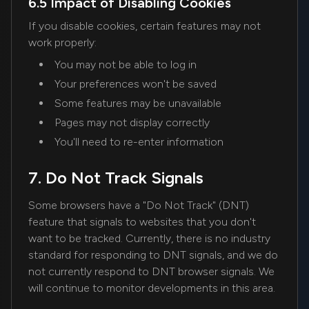
6.5 Impact of Disabling Cookies
If you disable cookies, certain features may not
work properly:
You may not be able to log in
Your preferences won't be saved
Some features may be unavailable
Pages may not display correctly
You'll need to re-enter information
7. Do Not Track Signals
Some browsers have a "Do Not Track" (DNT)
feature that signals to websites that you don't
want to be tracked. Currently, there is no industry
standard for responding to DNT signals, and we do
not currently respond to DNT browser signals. We
will continue to monitor developments in this area.