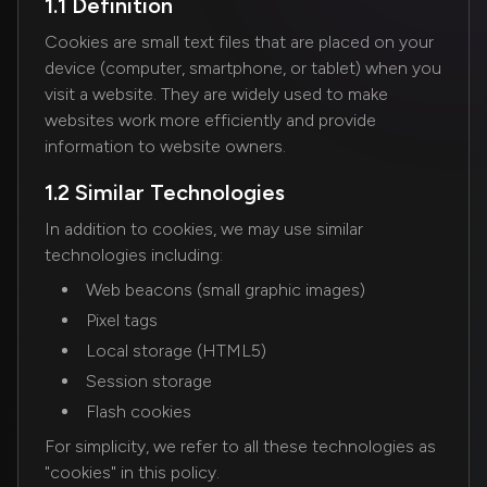
1.1 Definition
Cookies are small text files that are placed on your
device (computer, smartphone, or tablet) when you
visit a website. They are widely used to make
websites work more efficiently and provide
information to website owners.
1.2 Similar Technologies
In addition to cookies, we may use similar
technologies including:
Web beacons (small graphic images)
Pixel tags
Local storage (HTML5)
Session storage
Flash cookies
For simplicity, we refer to all these technologies as
"cookies" in this policy.