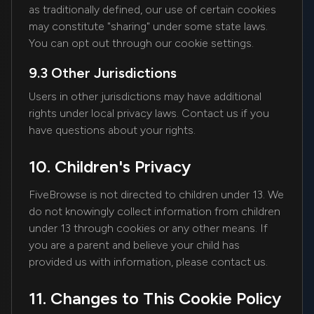
as traditionally defined, our use of certain cookies
may constitute "sharing" under some state laws.
You can opt out through our cookie settings.
9.3 Other Jurisdictions
Users in other jurisdictions may have additional
rights under local privacy laws. Contact us if you
have questions about your rights.
10. Children's Privacy
FiveBrowse is not directed to children under 13. We
do not knowingly collect information from children
under 13 through cookies or any other means. If
you are a parent and believe your child has
provided us with information, please contact us.
11. Changes to This Cookie Policy