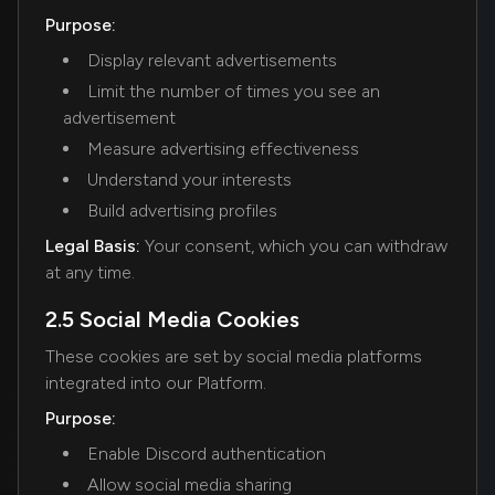
Purpose:
Display relevant advertisements
Limit the number of times you see an
advertisement
Measure advertising effectiveness
Understand your interests
Build advertising profiles
Legal Basis:
Your consent, which you can withdraw
at any time.
2.5 Social Media Cookies
These cookies are set by social media platforms
integrated into our Platform.
Purpose:
Enable Discord authentication
Allow social media sharing