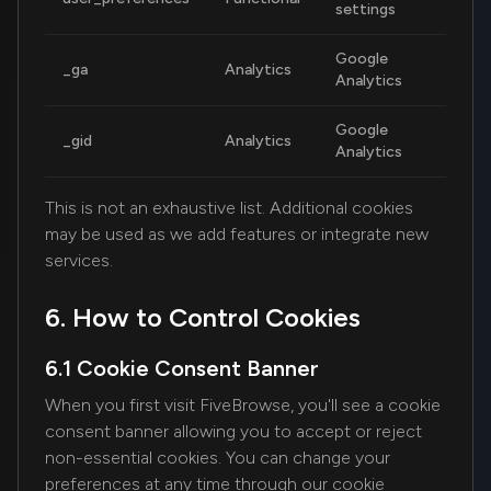
settings
Google
_ga
Analytics
2
Analytics
Google
_gid
Analytics
2
Analytics
This is not an exhaustive list. Additional cookies
may be used as we add features or integrate new
services.
6. How to Control Cookies
6.1 Cookie Consent Banner
When you first visit FiveBrowse, you'll see a cookie
consent banner allowing you to accept or reject
non-essential cookies. You can change your
preferences at any time through our cookie