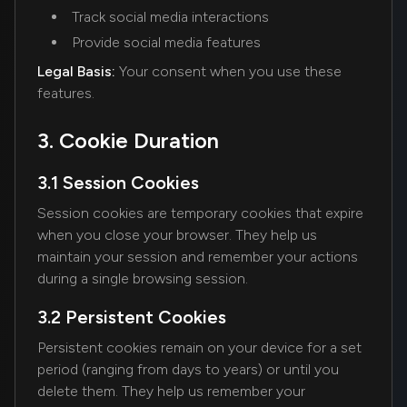
Track social media interactions
Provide social media features
Legal Basis:
Your consent when you use these
features.
3. Cookie Duration
3.1 Session Cookies
Session cookies are temporary cookies that expire
when you close your browser. They help us
maintain your session and remember your actions
during a single browsing session.
3.2 Persistent Cookies
Persistent cookies remain on your device for a set
period (ranging from days to years) or until you
delete them. They help us remember your