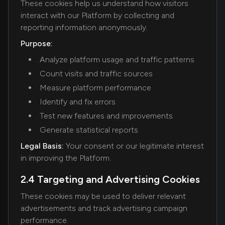
These cookies help us understand how visitors
interact with our Platform by collecting and
reporting information anonymously.
Purpose:
Analyze platform usage and traffic patterns
Count visits and traffic sources
Measure platform performance
Identify and fix errors
Test new features and improvements
Generate statistical reports
Legal Basis:
Your consent or our legitimate interest
in improving the Platform.
2.4 Targeting and Advertising Cookies
These cookies may be used to deliver relevant
advertisements and track advertising campaign
performance.