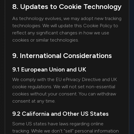
8. Updates to Cookie Technology
As technology evolves, we may adopt new tracking
technologies. We will update this Cookie Policy to
reflect any significant changes in how we use
cookies or similar technologies.
9. International Considerations
9.1 European Union and UK
We comply with the EU ePrivacy Directive and UK
cookie regulations. We will not set non-essential
cookies without your consent. You can withdraw
consent at any time.
9.2 California and Other US States
Some US states have laws regarding online
tracking. While we don't "sell" personal information