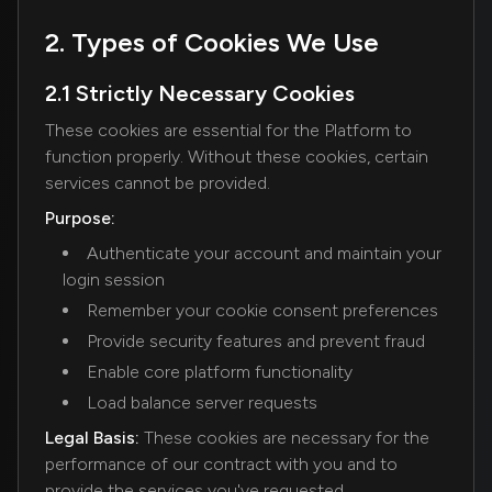
2. Types of Cookies We Use
2.1 Strictly Necessary Cookies
These cookies are essential for the Platform to
function properly. Without these cookies, certain
services cannot be provided.
Purpose:
Authenticate your account and maintain your
login session
Remember your cookie consent preferences
Provide security features and prevent fraud
Enable core platform functionality
Load balance server requests
Legal Basis:
These cookies are necessary for the
performance of our contract with you and to
provide the services you've requested.