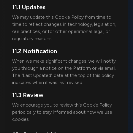
11.1 Updates
We may update this Cookie Policy from time to
time to reflect changes in technology, legislation,
our practices, or for other operational, legal, or
regulatory reasons.
11.2 Notification
When we make significant changes, we will notify
you through a notice on the Platform or via email.
The "Last Updated" date at the top of this policy
indicates when it was last revised.
11.3 Review
We encourage you to review this Cookie Policy
periodically to stay informed about how we use
cookies.