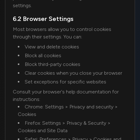
settings.
6.2 Browser Settings
Most browsers allow you to control cookies
through their settings. You can:
View and delete cookies
Block all cookies
Block third-party cookies
Clear cookies when you close your browser
Set exceptions for specific websites
Consult your browser's help documentation for
instructions:
Chrome: Settings > Privacy and security >
Cookies
Firefox: Settings > Privacy & Security >
Cookies and Site Data
Safari: Preferences > Privacy > Cookies and