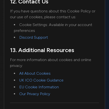
12. Contact Us
If you have questions about this Cookie Policy or
our use of cookies, please contact us:
Cookie Settings: Available in your account
preferences
Discord Support
13. Additional Resources
For more information about cookies and online
privacy:
All About Cookies
UK ICO Cookie Guidance
EU Cookie Information
Our Privacy Policy