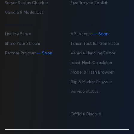
Server Status Checker
FiveBrowse Toolkit
Vehicle & Model List
FOR CREATORS
DEVELOPERS
List My Store
API Access
— Soon
Share Your Stream
fxmanifest.lua Generator
Partner Program
— Soon
Vehicle Handling Editor
joaat Hash Calculator
Model & Hash Browser
Blip & Marker Browser
Service Status
HELP & SUPPORT
Official Discord