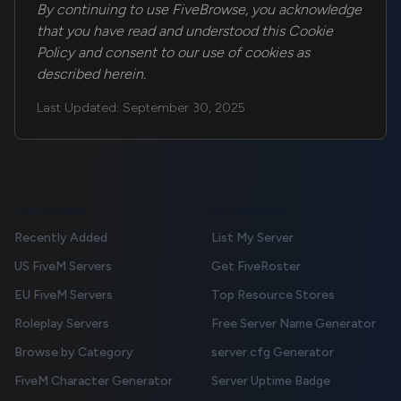
By continuing to use FiveBrowse, you acknowledge
that you have read and understood this Cookie
Policy and consent to our use of cookies as
described herein.
Last Updated: September 30, 2025
FOR PLAYERS
FOR OWNERS
Recently Added
List My Server
US FiveM Servers
Get FiveRoster
EU FiveM Servers
Top Resource Stores
Roleplay Servers
Free Server Name Generator
Browse by Category
server.cfg Generator
FiveM Character Generator
Server Uptime Badge