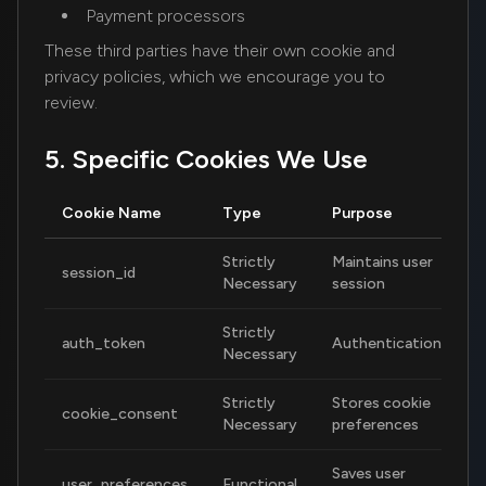
Payment processors
These third parties have their own cookie and
privacy policies, which we encourage you to
review.
5. Specific Cookies We Use
Cookie Name
Type
Purpose
D
Strictly
Maintains user
session_id
S
Necessary
session
Strictly
auth_token
Authentication
7
Necessary
Strictly
Stores cookie
cookie_consent
1
Necessary
preferences
Saves user
user_preferences
Functional
1