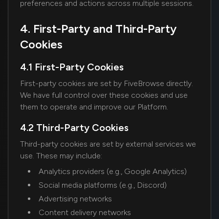
preferences and actions across multiple sessions.
4. First-Party and Third-Party
Cookies
4.1 First-Party Cookies
First-party cookies are set by FiveBrowse directly.
We have full control over these cookies and use
them to operate and improve our Platform.
4.2 Third-Party Cookies
Third-party cookies are set by external services we
use. These may include:
Analytics providers (e.g., Google Analytics)
Social media platforms (e.g., Discord)
Advertising networks
Content delivery networks