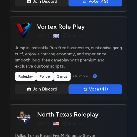
Join Discord
Vote (49)
Vortex Role Play
English
5.0
Jump in instantly Run free businesses, customise gang
turf, enjoy a thriving economy, and experience
smooth, bug-free gameplay with premium and
exclusive custom scripts.
+16 more
Roleplay
Police
Gangs
Join Discord
Vote (41)
North Texas Roleplay
English
5.0
Dallas Texas Based FiveM Roleplay Server