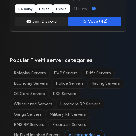
+16 more
Roleplay
Police
Public
Join Discord
Vote (42)
Popular FiveM server categories
Roleplay Servers
PVP Servers
Drift Servers
Economy Servers
Police Servers
Racing Servers
QBCore Servers
ESX Servers
Whitelisted Servers
Hardcore RP Servers
Gangs Servers
Military RP Servers
EMS RP Servers
Freeroam Servers
NoPixel Inspired Servers
All categories →