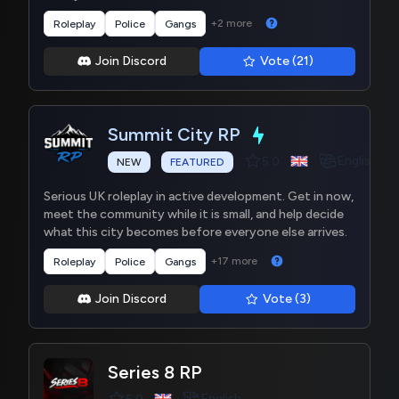
+2 more
Roleplay
Police
Gangs
Join Discord
Vote (21)
Summit City RP
English
5.0
NEW
FEATURED
Serious UK roleplay in active development. Get in now,
meet the community while it is small, and help decide
what this city becomes before everyone else arrives.
+17 more
Roleplay
Police
Gangs
Join Discord
Vote (3)
Series 8 RP
English