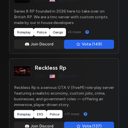
5.0
Series 8 RP founded in 2026 here to take over on
British RP. We are a tmc server with custom scripts
made by our in house developers.
+5 more
Roleplay
Police
Gangs
Join Discord
Vote (149)
Reckless Rp
English
5.0
Reckless Rp is a serious GTA V (FiveM) role-play server
featuring a realistic economy, custom jobs, crime,
businesses, and government roles — offering an
immersive, player-driven story.
+17 more
Roleplay
ERS
Police
Join Discord
Vote (137)