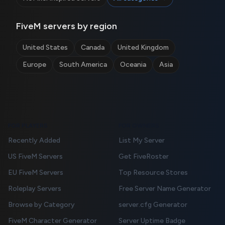
FiveM servers by region
United States
Canada
United Kingdom
Europe
South America
Oceania
Asia
FOR PLAYERS
FOR OWNERS
Recently Added
List My Server
US FiveM Servers
Get FiveRoster
EU FiveM Servers
Top Resource Stores
Roleplay Servers
Free Server Name Generator
Browse by Category
server.cfg Generator
FiveM Character Generator
Server Uptime Badge