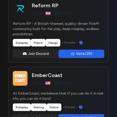
Reform RP
English
4.5
Reform RP - A British-themed, quality-driven FiveM
community built for fair play, deep roleplay, endless
possibilities.
+13 more
Roleplay
Police
Gangs
Join Discord
Vote (25)
EmberCoast
English
5.0
At EmberCoast, we believe that if you can do it in real
life, you can do it here!
+9 more
Roleplay
Racing
Police