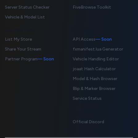
Server Status Checker
FiveBrowse Toolkit
Vehicle & Model List
FOR CREATORS
DEVELOPERS
List My Store
API Access
— Soon
Share Your Stream
fxmanifest.lua Generator
Partner Program
— Soon
Vehicle Handling Editor
joaat Hash Calculator
Model & Hash Browser
Blip & Marker Browser
Service Status
HELP & SUPPORT
Official Discord