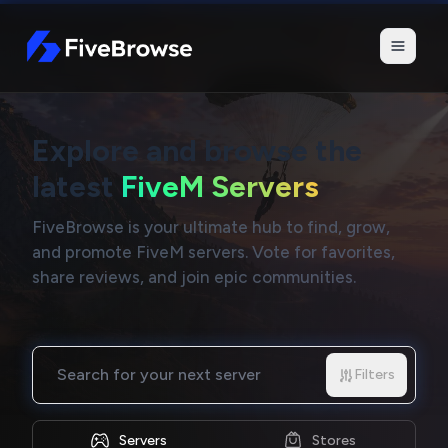
FiveBrowse
Explore and browse the
latest
FiveM Servers
FiveBrowse is your ultimate hub to find, grow,
and promote FiveM servers. Vote for favorites,
share reviews, and join epic communities.
Search for your next server
Filters
Servers
Stores