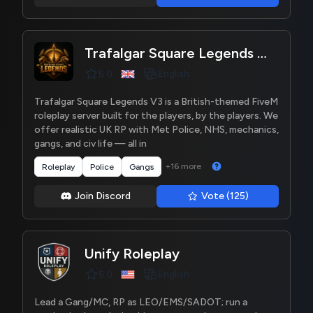
Trafalgar Square Legends V3
English
5.0
Trafalgar Square Legends V3 is a British-themed FiveM
roleplay server built for the players, by the players. We
offer realistic UK RP with Met Police, NHS, mechanics,
gangs, and civ life — all in
+16 more
Roleplay
Police
Gangs
Join Discord
Vote (125)
Unify Roleplay
English
5.0
Lead a Gang/MC, RP as LEO/EMS/SADOT; run a