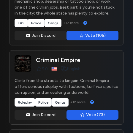
mechanic shop, dealership or tattoo shop, or work
one of the civilian jobs. Best part is you're not stuck
in the city; the whole state has plenty to explore.
+17 more
ERS
Police
Gangs
Join Discord
Vote (105)
Criminal Empire
English
5.0
Climb from the streets to kingpin. Criminal Empire
offers serious roleplay with factions, turf wars, police
corruption, and an evolving underworld.
+12 more
Roleplay
Police
Gangs
Join Discord
Vote (73)