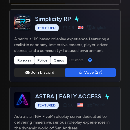
Simplicity RP
English
4.9
FEATURED
A serious UK-based roleplay experience featuring a
realistic economy, immersive careers, player-driven
stories, and a community-focused environment.
+12 more
Roleplay
Police
Gangs
Join Discord
Vote (27)
ASTRA | EARLY ACCESS
English
5.0
FEATURED
Astra is an 16+ FiveM roleplay server dedicated to
delivering immersive, serious roleplay experiences in
the dynamic world of San Andreas.