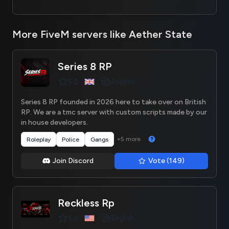
More FiveM servers like Aether State
Series 8 RP
English
5.0
Series 8 RP founded in 2026 here to take over on British
RP. We are a tmc server with custom scripts made by our
in house developers.
+5 more
Roleplay
Police
Gangs
Join Discord
Vote (149)
Reckless Rp
English
5.0