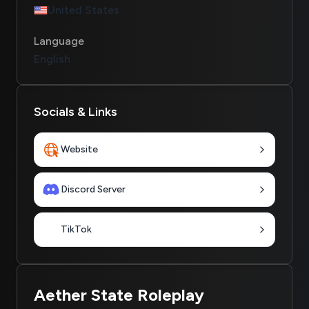
United States
Language
English
Socials & Links
Website
Discord Server
TikTok
Aether State Roleplay