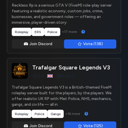
Reckless Rp is a serious GTA V (FiveM) role-play server
featuring a realistic economy, custom jobs, crime,
businesses, and government roles — offering an
immersive, player-driven story.
+17 more
Roleplay
ERS
Police
Join Discord
Vote (138)
Trafalgar Square Legends V3
English
5.0
Trafalgar Square Legends V3 is a British-themed FiveM
roleplay server built for the players, by the players. We
offer realistic UK RP with Met Police, NHS, mechanics,
gangs, and civ life — all in
+16 more
Roleplay
Police
Gangs
Join Discord
Vote (125)