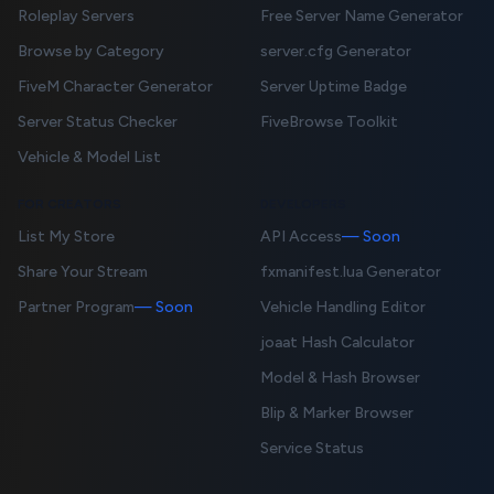
Roleplay Servers
Free Server Name Generator
Browse by Category
server.cfg Generator
FiveM Character Generator
Server Uptime Badge
Server Status Checker
FiveBrowse Toolkit
Vehicle & Model List
FOR CREATORS
DEVELOPERS
List My Store
API Access
— Soon
Share Your Stream
fxmanifest.lua Generator
Partner Program
— Soon
Vehicle Handling Editor
joaat Hash Calculator
Model & Hash Browser
Blip & Marker Browser
Service Status