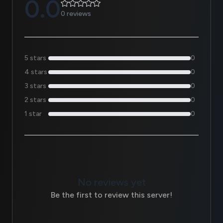
0.0
0 reviews
5 stars
0
4 stars
0
3 stars
0
2 stars
0
1 star
0
No reviews yet
Be the first to review this server!