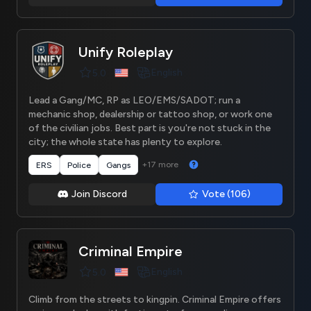
Unify Roleplay
English
5.0
Lead a Gang/MC, RP as LEO/EMS/SADOT; run a
mechanic shop, dealership or tattoo shop, or work one
of the civilian jobs. Best part is you're not stuck in the
city; the whole state has plenty to explore.
+17 more
ERS
Police
Gangs
Join Discord
Vote (106)
Criminal Empire
English
5.0
Climb from the streets to kingpin. Criminal Empire offers