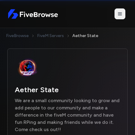
FiveBrowse
FiveBrowse
FiveM Servers
Aether State
Aether State
We are a small community looking to grow and
add people to our community and make a
difference in the fiveM community and have
fun RPing and making friends while we do it.
Come check us out!!