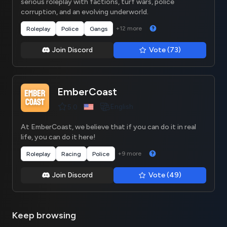
serious roleplay with factions, turf wars, police
corruption, and an evolving underworld.
+12 more
Roleplay
Police
Gangs
Join Discord
Vote (73)
EmberCoast
English
5.0
At EmberCoast, we believe that if you can do it in real
life, you can do it here!
+9 more
Roleplay
Racing
Police
Join Discord
Vote (49)
Keep browsing