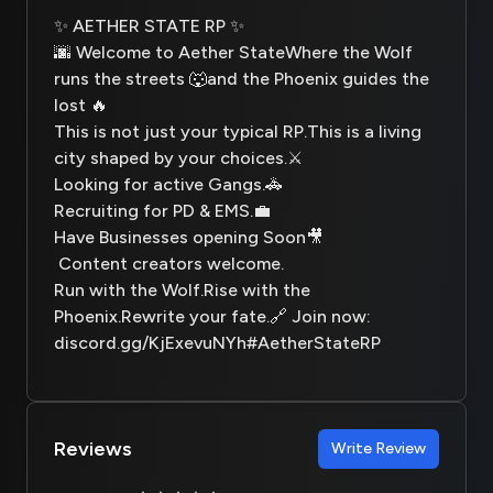
✨ AETHER STATE RP ✨
🌆 Welcome to Aether StateWhere the Wolf
runs the streets 🐺and the Phoenix guides the
lost 🔥
This is not just your typical RP.This is a living
city shaped by your choices.⚔️
Looking for active Gangs.🚓
Recruiting for PD & EMS.💼
Have Businesses opening Soon🎥
Content creators welcome.
Run with the Wolf.Rise with the
Phoenix.Rewrite your fate.🔗 Join now:
discord.gg/KjExevuNYh#AetherStateRP
Reviews
Write Review