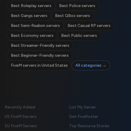
Best Roleplay servers
Best Police servers
Best Gangs servers
Best QBox servers
Best Semi-Realism servers
Best Casual RP servers
Best Economy servers
Best Public servers
Best Streamer-Friendly servers
Best Beginner-Friendly servers
FiveM servers in United States
All categories →
FOR PLAYERS
FOR OWNERS
Recently Added
List My Server
US FiveM Servers
Get FiveRoster
EU FiveM Servers
Top Resource Stores