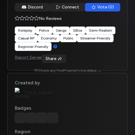
Discord
Connect
Vote (0)
No Reviews
Roleplay
Police
Gangs
QBox
Semi-Realism
Casual RP
Economy
Public
Streamer-Friendly
Beginner-Friendly
Report Server
Share
Check any FiveM server's live status →
Created by
Lord_calvert
Badges
Region