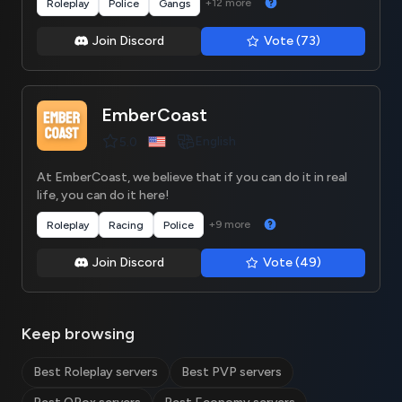
+12 more
Roleplay
Police
Gangs
Join Discord
Vote (73)
EmberCoast
English
5.0
At EmberCoast, we believe that if you can do it in real
life, you can do it here!
+9 more
Roleplay
Racing
Police
Join Discord
Vote (49)
Keep browsing
Best Roleplay servers
Best PVP servers