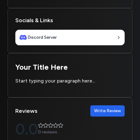
Socials & Links
Discord Server
Your Title Here
Start typing your paragraph here...
Reviews
Write Review
0.0
0 reviews