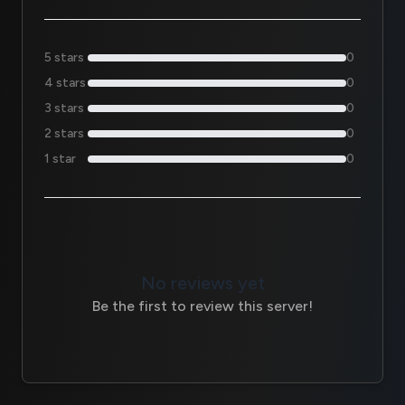
5 stars
0
4 stars
0
3 stars
0
2 stars
0
1 star
0
No reviews yet
Be the first to review this server!