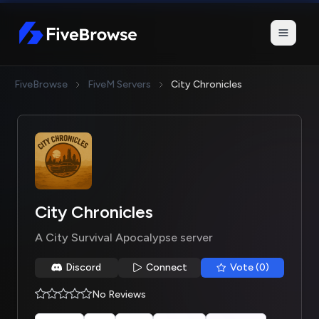
FiveBrowse
FiveBrowse
FiveM Servers
City Chronicles
City Chronicles
A City Survival Apocalypse server
Discord
Connect
Vote (0)
No Reviews