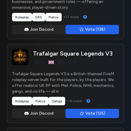
businesses, and government roles — offering an
immersive, player-driven story.
+17 more
Roleplay
ERS
Police
Join Discord
Vote (138)
Trafalgar Square Legends V3
English
5.0
Trafalgar Square Legends V3 is a British-themed FiveM
roleplay server built for the players, by the players. We
offer realistic UK RP with Met Police, NHS, mechanics,
gangs, and civ life — all in
+16 more
Roleplay
Police
Gangs
Join Discord
Vote (125)