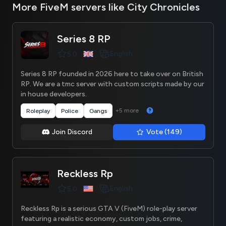
More FiveM servers like City Chronicles
Series 8 RP
English
5.0
Series 8 RP founded in 2026 here to take over on British
RP. We are a tmc server with custom scripts made by our
in house developers.
+5 more
Roleplay
Police
Gangs
Join Discord
Vote (149)
Reckless Rp
English
5.0
Reckless Rp is a serious GTA V (FiveM) role-play server
featuring a realistic economy, custom jobs, crime,