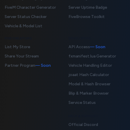
FiveM Character Generator
Server Uptime Badge
Server Status Checker
FiveBrowse Toolkit
Vehicle & Model List
FOR CREATORS
DEVELOPERS
List My Store
API Access
— Soon
Share Your Stream
fxmanifest.lua Generator
Partner Program
— Soon
Vehicle Handling Editor
joaat Hash Calculator
Model & Hash Browser
Blip & Marker Browser
Service Status
HELP & SUPPORT
Official Discord