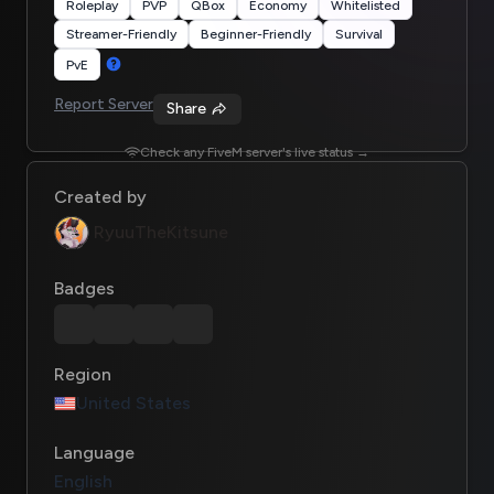
Roleplay
PVP
QBox
Economy
Whitelisted
Streamer-Friendly
Beginner-Friendly
Survival
PvE
Report Server
Share
Check any FiveM server's live status →
Created by
RyuuTheKitsune
Badges
Region
United States
Language
English