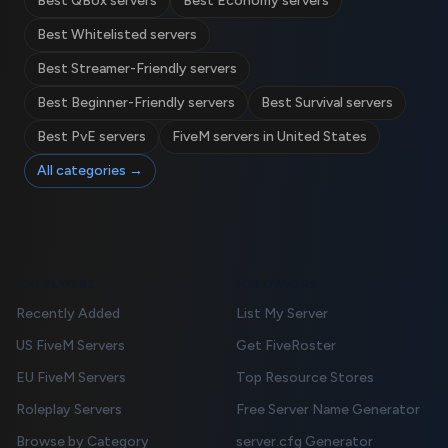
Best QBox servers
Best Economy servers
Best Whitelisted servers
Best Streamer-Friendly servers
Best Beginner-Friendly servers
Best Survival servers
Best PvE servers
FiveM servers in United States
All categories →
FOR PLAYERS
FOR OWNERS
Recently Added
List My Server
US FiveM Servers
Get FiveRoster
EU FiveM Servers
Top Resource Stores
Roleplay Servers
Free Server Name Generator
Browse by Category
server.cfg Generator