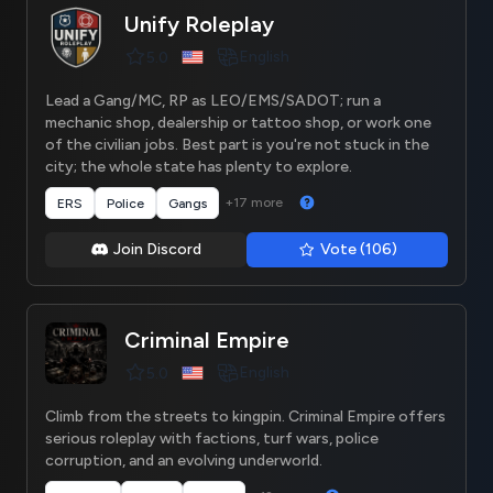
Unify Roleplay
English
5.0
Lead a Gang/MC, RP as LEO/EMS/SADOT; run a
mechanic shop, dealership or tattoo shop, or work one
of the civilian jobs. Best part is you're not stuck in the
city; the whole state has plenty to explore.
+17 more
ERS
Police
Gangs
Join Discord
Vote (106)
Criminal Empire
English
5.0
Climb from the streets to kingpin. Criminal Empire offers
serious roleplay with factions, turf wars, police
corruption, and an evolving underworld.