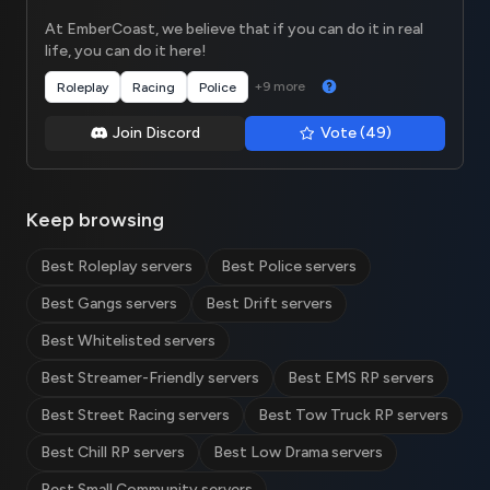
At EmberCoast, we believe that if you can do it in real
life, you can do it here!
+9 more
Roleplay
Racing
Police
Join Discord
Vote (49)
Keep browsing
Best Roleplay servers
Best Police servers
Best Gangs servers
Best Drift servers
Best Whitelisted servers
Best Streamer-Friendly servers
Best EMS RP servers
Best Street Racing servers
Best Tow Truck RP servers
Best Chill RP servers
Best Low Drama servers
Best Small Community servers