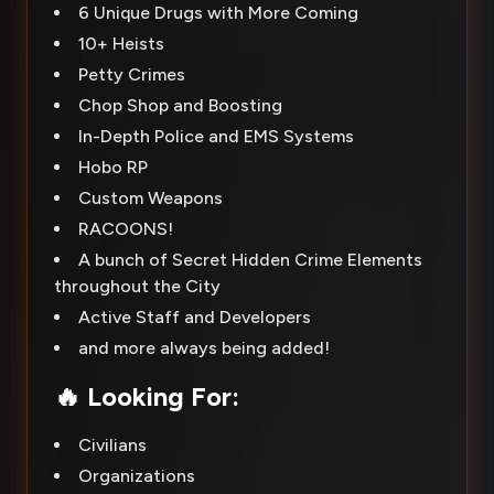
6 Unique Drugs with More Coming
10+ Heists
Petty Crimes
Chop Shop and Boosting
In-Depth Police and EMS Systems
Hobo RP
Custom Weapons
RACOONS!
A bunch of Secret Hidden Crime Elements
throughout the City
Active Staff and Developers
and more always being added!
🔥
Looking For:
Civilians
Organizations