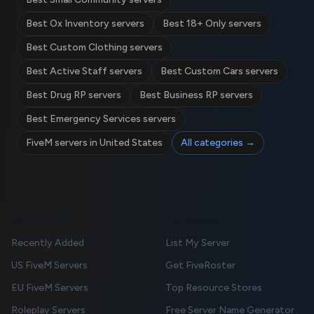
Best Ox Inventory servers
Best 18+ Only servers
Best Custom Clothing servers
Best Active Staff servers
Best Custom Cars servers
Best Drug RP servers
Best Business RP servers
Best Emergency Services servers
FiveM servers in United States
All categories →
FOR PLAYERS
FOR OWNERS
Recently Added
List My Server
US FiveM Servers
Get FiveRoster
EU FiveM Servers
Top Resource Stores
Roleplay Servers
Free Server Name Generator