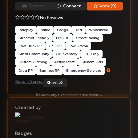
Discord
Connect
Vote (9)
No Reviews
Roleplay
Police
Gangs
Drift
Whitelisted
Streamer-Friendly
EMS RP
Street Racing
Tow Truck RP
Chill RP
Low Drama
Small Community
Ox Inventory
18+ Only
Custom Clothing
Active Staff
Custom Cars
Drug RP
Business RP
Emergency Services
Report Server
Share
Check any FiveM server's live status →
Created by
Sleyhen
Badges