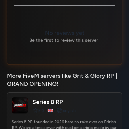
No reviews yet
Be the first to review this server!
More FiveM servers like Grit & Glory RP |
GRAND OPENING!
Series 8 RP
English
5.0
Series 8 RP founded in 2026 here to take over on British
RP. We are a tmc server with custom scripts made by our