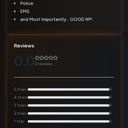
Police
EMS
and Most Importantly... GOOD RP!
Reviews
0.0
0 reviews
5 stars
0
4 stars
0
3 stars
0
2 stars
0
1 star
0