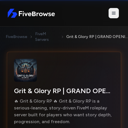
FiveBrowse
FiveM
FiveBrowse
Grit & Glory RP | GRAND OPENING!
Servers
Grit & Glory RP | GRAND OPENING!
🔥 Grit & Glory RP 🔥 Grit & Glory RP is a
serious-leaning, story-driven FiveM roleplay
server built for players who want story depth,
progression, and freedom.