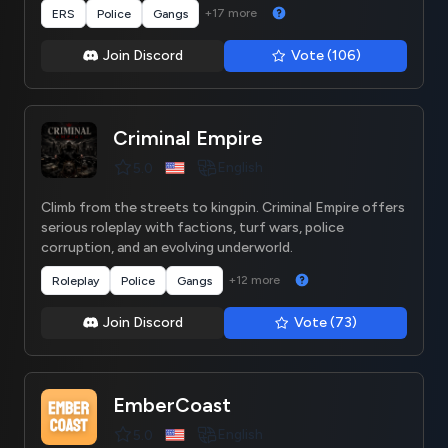
+17 more
ERS
Police
Gangs
Join Discord
Vote (106)
Criminal Empire
English
5.0
Climb from the streets to kingpin. Criminal Empire offers
serious roleplay with factions, turf wars, police
corruption, and an evolving underworld.
+12 more
Roleplay
Police
Gangs
Join Discord
Vote (73)
EmberCoast
English
5.0