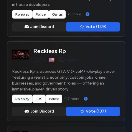
in house developers.
+5 more
Roleplay
Police
Gangs
Join Discord
Vote (149)
Reckless Rp
English
5.0
Reckless Rp is a serious GTA V (FiveM) role-play server
featuring a realistic economy, custom jobs, crime,
businesses, and government roles — offering an
immersive, player-driven story.
+17 more
Roleplay
ERS
Police
Join Discord
Vote (137)