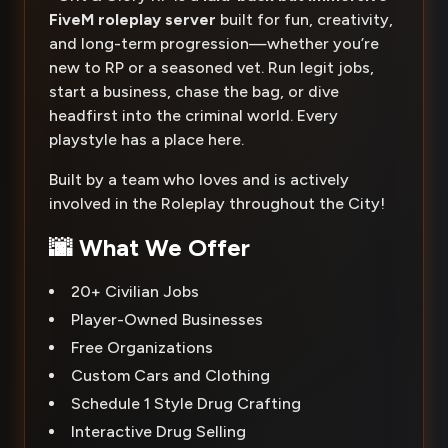
FiveM roleplay server
built for fun, creativity,
and long-term progression—whether you’re
new to RP or a seasoned vet. Run legit jobs,
start a business, chase the bag, or dive
headfirst into the criminal world. Every
playstyle has a place here.
Built by a team who loves and is actively
involved in the Roleplay throughout the City!
🌆 What We Offer
20+ Civilian Jobs
Player-Owned Businesses
Free Organizations
Custom Cars and Clothing
Schedule 1 Style Drug Crafting
Interactive Drug Selling