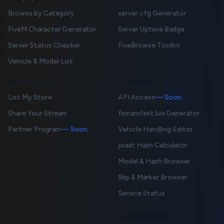
Browse by Category
server.cfg Generator
FiveM Character Generator
Server Uptime Badge
Server Status Checker
FiveBrowse Toolkit
Vehicle & Model List
FOR CREATORS
DEVELOPERS
List My Store
API Access
— Soon
Share Your Stream
fxmanifest.lua Generator
Partner Program
— Soon
Vehicle Handling Editor
joaat Hash Calculator
Model & Hash Browser
Blip & Marker Browser
Service Status
HELP & SUPPORT