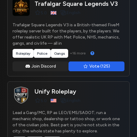
Trafalgar Square Legends V3
English
5.0
Trafalgar Square Legends V3 is a British-themed FiveM
roleplay server built for the players, by the players. We
offer realistic UK RP with Met Police, NHS, mechanics,
gangs, and civ life — all in
+16 more
Roleplay
Police
Gangs
Join Discord
Vote (125)
Unify Roleplay
English
5.0
Lead a Gang/MC, RP as LEO/EMS/SADOT; run a
mechanic shop, dealership or tattoo shop, or work one
of the civilian jobs. Best part is you're not stuck in the
city; the whole state has plenty to explore.