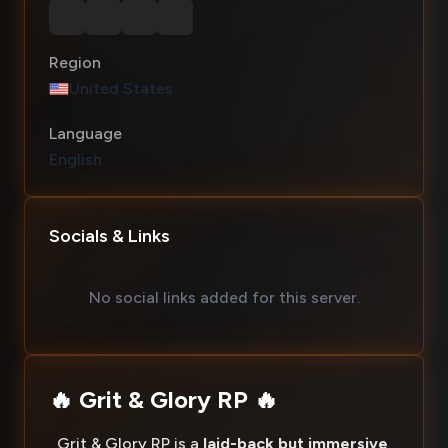
Region
United States
Language
English
Socials & Links
No social links added for this server.
🔥 Grit & Glory RP 🔥
Grit & Glory RP is a
laid-back but immersive