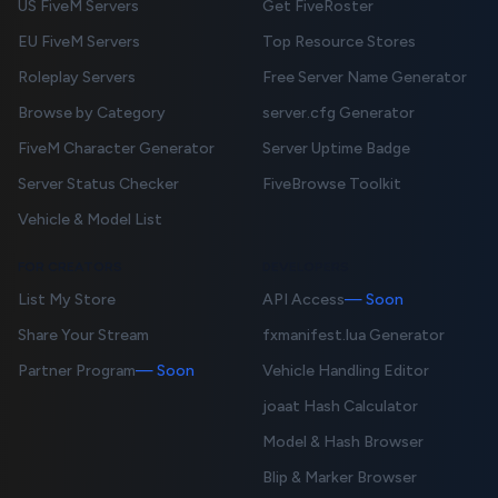
US FiveM Servers
Get FiveRoster
EU FiveM Servers
Top Resource Stores
Roleplay Servers
Free Server Name Generator
Browse by Category
server.cfg Generator
FiveM Character Generator
Server Uptime Badge
Server Status Checker
FiveBrowse Toolkit
Vehicle & Model List
FOR CREATORS
DEVELOPERS
List My Store
API Access
— Soon
Share Your Stream
fxmanifest.lua Generator
Partner Program
— Soon
Vehicle Handling Editor
joaat Hash Calculator
Model & Hash Browser
Blip & Marker Browser