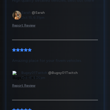
High quality detailed vehicles, best out there
Sarah
@Sarah
Oct 15, 6:31pm
Report Review
Amazing place for your fivem vehicles.
Bugsy01Twitch
@Bugsy01Twitch
Oct 15, 6:26pm
Report Review