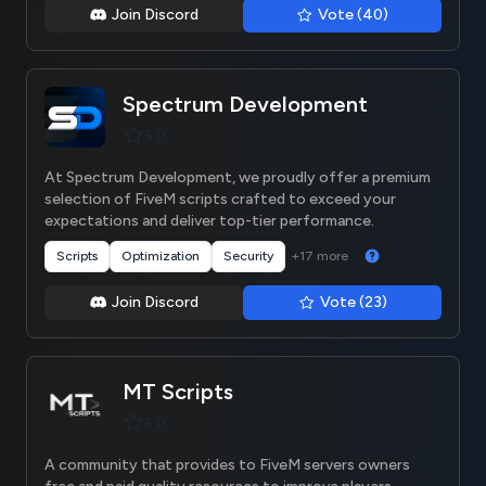
Join Discord
Vote (40)
Spectrum Development
5.0
At Spectrum Development, we proudly offer a premium
selection of FiveM scripts crafted to exceed your
expectations and deliver top-tier performance.
+17 more
Scripts
Optimization
Security
Join Discord
Vote (23)
MT Scripts
5.0
A community that provides to FiveM servers owners