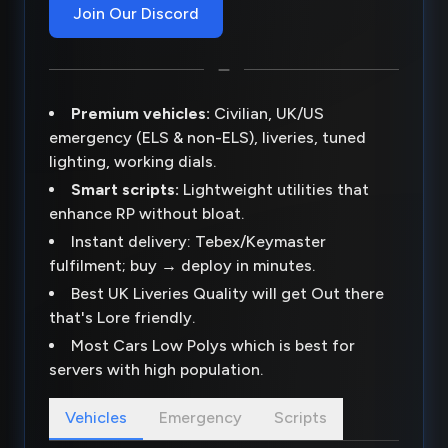
Join Our Discord
Premium vehicles:
Civilian, UK/US
emergency (ELS & non-ELS), liveries, tuned
lighting, working dials.
Smart scripts:
Lightweight utilities that
enhance RP without bloat.
Instant delivery: Tebex/Keymaster
fulfilment; buy → deploy in minutes.
Best UK Liveries Quality will get Out there
that's Lore friendly.
Most Cars Low Polys which is best for
servers with high population.
Vehicles
Emergency
Scripts