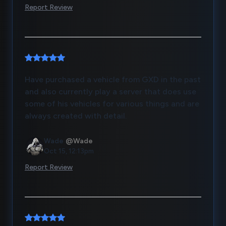
Report Review
Have purchased a vehicle from GXD in the past
and also currently play a server that does use
some of his vehicles for various things and are
always created with detail.
Wade
@Wade
Oct 15, 12:13pm
Report Review