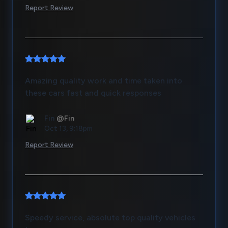
Report Review
Amazing quality work and time taken into
these cars fast and quick responses
Fin
@Fin
Oct 13, 9:18pm
Report Review
Speedy service, absolute top quality vehicles