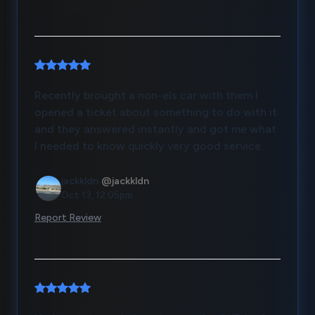
Recently brought a non-els car with them I
opened a ticket about something to do with it
and they answered instantly and got me what
I needed to know quickly very good service.
jackkldn
@jackkldn
Oct 13, 12:05pm
Report Review