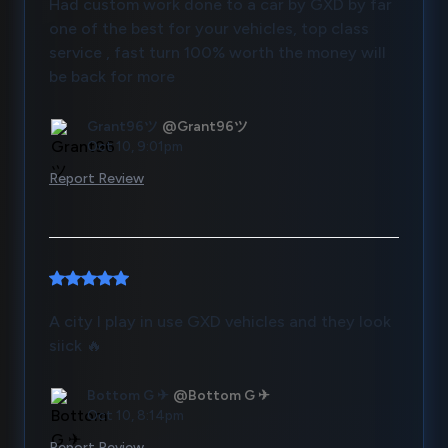
Had custom work done to a car by GXD by far
one of the best for your vehicles, top class
service , fast turn 100% worth the money will
be back for more
Grant96ツ
@Grant96ツ
Oct 10, 9:01pm
Report Review
A city I play in use GXD vehicles and they look
siick 🔥
Bottom G ✈
@Bottom G ✈
Oct 10, 8:14pm
Report Review