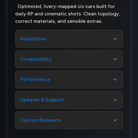
Optimized, livery-mapped civ cars built for
daily RP and cinematic shots. Clean topology,
correct materials, and sensible extras.
Installation
Compatibility
Performance
Updates & Support
Custom Requests