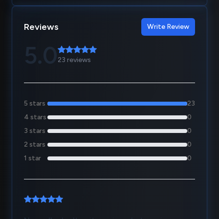
Reviews
Write Review
5.0
23 reviews
5 stars
23
4 stars
0
3 stars
0
2 stars
0
1 star
0