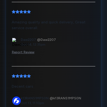
Amazing quality and quick delivery, Great
service overall.
Daw2207
@Daw2207
Oct 14, 12:35pm
Report Review
Decent cars
k13RANS1MPS0N
@k13RANS1MPS0N
Oct 13, 11:10pm