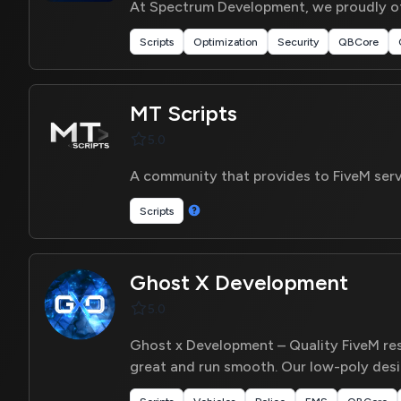
At Spectrum Development, we proudly off
Scripts
Optimization
Security
QBCore
MT Scripts
5.0
A community that provides to FiveM serv
Scripts
Ghost X Development
5.0
Ghost x Development – Quality FiveM reso
great and run smooth. Our low-poly des