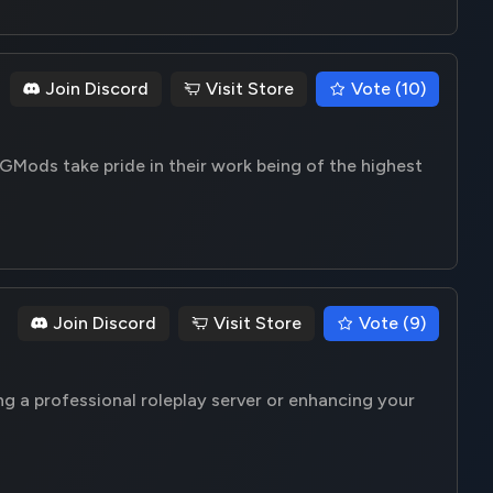
Join Discord
Visit Store
Vote (10)
GMods take pride in their work being of the highest
Join Discord
Visit Store
Vote (9)
ng a professional roleplay server or enhancing your