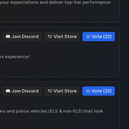
your expectations and deliver top-tier performance.
Join Discord
Visit Store
Vote (22)
rs experience!
Join Discord
Visit Store
Vote (22)
ars and police vehicles (ELS & non-ELS) that look