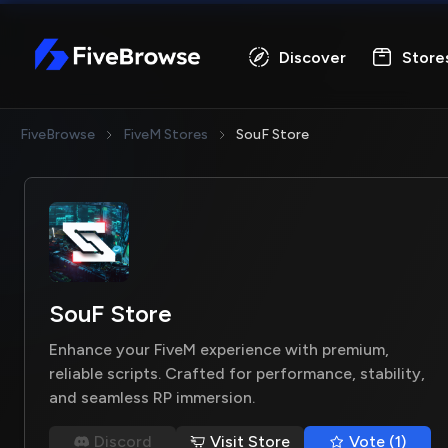
FiveBrowse
Discover
Store
FiveBrowse
FiveM Stores
SouF Store
SouF Store
Enhance your FiveM experience with premium,
reliable scripts. Crafted for performance, stability,
and seamless RP immersion.
Discord
Visit Store
Vote (1)