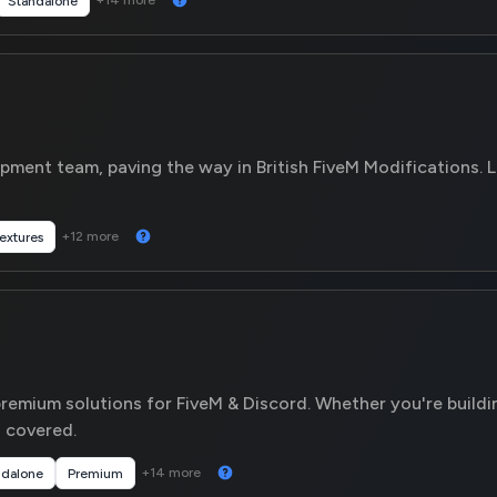
+14 more
Standalone
ment team, paving the way in British FiveM Modifications. L
+12 more
extures
remium solutions for FiveM & Discord. Whether you're buildi
covered.
+14 more
ndalone
Premium