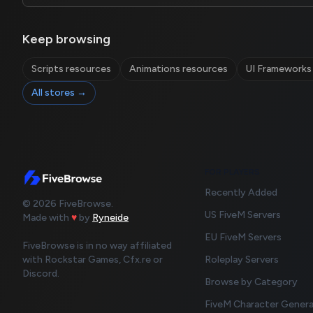
Keep browsing
Scripts resources
Animations resources
UI Frameworks
All stores →
FOR PLAYERS
Recently Added
© 2026 FiveBrowse.
US FiveM Servers
Made with
♥
by
Ryneide
EU FiveM Servers
FiveBrowse is in no way affiliated
with Rockstar Games, Cfx.re or
Roleplay Servers
Discord.
Browse by Category
FiveM Character Gener