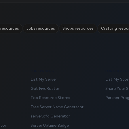
 resources
Jobs resources
Shops resources
Crafting resou
FOR OWNERS
FOR CREATO
List My Server
List My Stor
Get FiveRoster
Share Your 
Top Resource Stores
Partner Pro
Free Server Name Generator
server.cfg Generator
ator
Server Uptime Badge