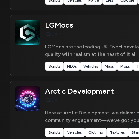
Scripts
Vehicles
Police
EMS
QBCore
LGMods
5.0
LGMods are the leading UK FiveM develop
quality with realism at the heart of it all.
Scripts
MLOs
Vehicles
Maps
Props
T
Arctic Development
5.0
Here at Arctic Development, we deliver p
community engagement—we’ve got you 
Scripts
Vehicles
Clothing
Textures
Sta