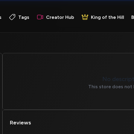
s
Tags
Creator Hub
King of the Hill
B
No descrip
This store does not 
Reviews