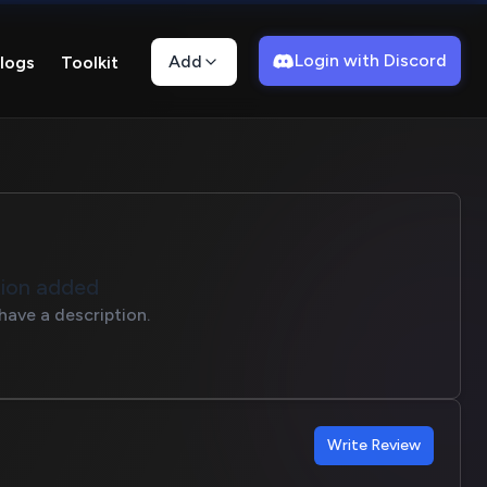
Login with Discord
Add
logs
Toolkit
tion added
have a description.
Write Review