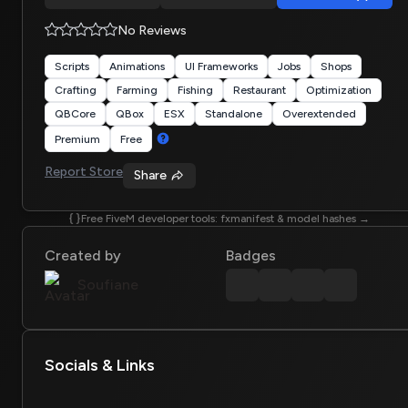
No Reviews
Scripts
Animations
UI Frameworks
Jobs
Shops
Crafting
Farming
Fishing
Restaurant
Optimization
QBCore
QBox
ESX
Standalone
Overextended
Premium
Free
Report Store
Share
Free FiveM developer tools: fxmanifest & model hashes →
Created by
Badges
Soufiane
Socials & Links