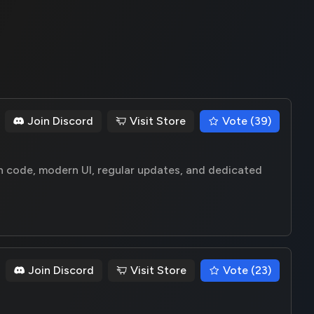
Join Discord
Visit Store
Vote (39)
n code, modern UI, regular updates, and dedicated
Join Discord
Visit Store
Vote (23)