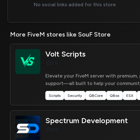
No social links added for this store.
More FiveM stores like SouF Store
Volt Scripts
5.0
Elevate your FiveM server with premium,
support—all built to help your community
Scripts
Security
QBCore
QBox
ESX
Spectrum Development
5.0