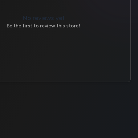
No reviews yet
Be the first to review this store!