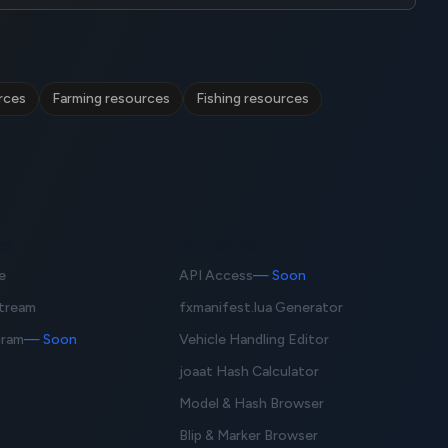
rces
Farming resources
Fishing resources
RS
DEVELOPERS
e
API Access
— Soon
Stream
fxmanifest.lua Generator
gram
— Soon
Vehicle Handling Editor
joaat Hash Calculator
Model & Hash Browser
Blip & Marker Browser