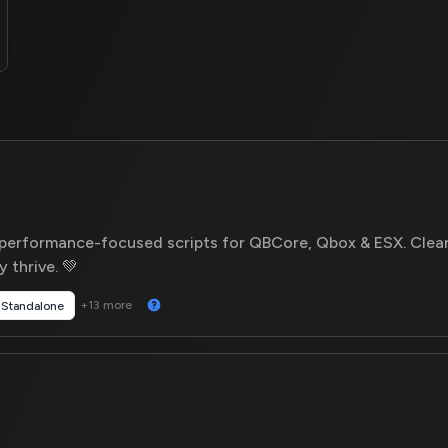
 performance-focused scripts for QBCore, Qbox & ESX. Clea
 thrive. 💚
+13 more
Standalone