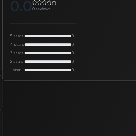
0.0
0 reviews
5 stars
0
4 stars
0
3 stars
0
2 stars
0
1 star
0