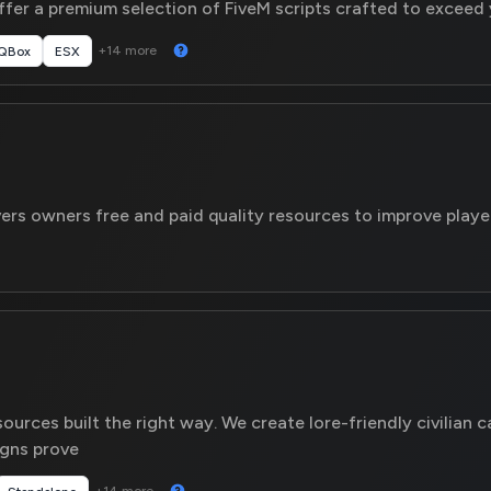
er a premium selection of FiveM scripts crafted to exceed 
+14 more
QBox
ESX
ers owners free and paid quality resources to improve playe
urces built the right way. We create lore-friendly civilian c
igns prove